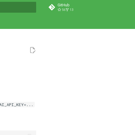
GitHub
56
13
t searching
AI_API_KEY=...