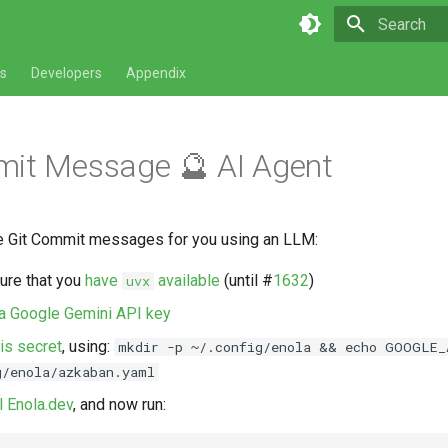
Type to star
s
Developers
Appendix
mit Message 🔮 AI Agent
te Git Commit messages for you using an LLM:
sure that you
have
available
(until #
1632
)
uvx
 a Google Gemini API key
his secret
, using:
mkdir -p ~/.config/enola && echo GOOGLE_
g/enola/azkaban.yaml
ll Enola.dev
, and now run: