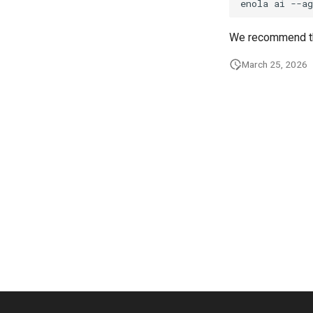
enola
ai
--ag
We recommend th
March 25, 2026