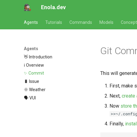
Enola.dev
Agents
Tutorials
Commands
Models
Concept
Git Com
Agents
👋 Introduction
ℹ️ Overview
This will genera
✨ Commit
🐛 Issue
First, make 
🌞 Weather
Next,
create
🗣 VUI
Now
store t
>>~/.confi
Finally,
insta