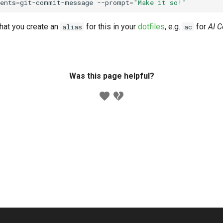
ents
=
git-commit-message
--prompt
=
"Make it so!"
at you create an
for this in your
dotfiles
, e.g.
for
AI 
alias
ac
Was this page helpful?