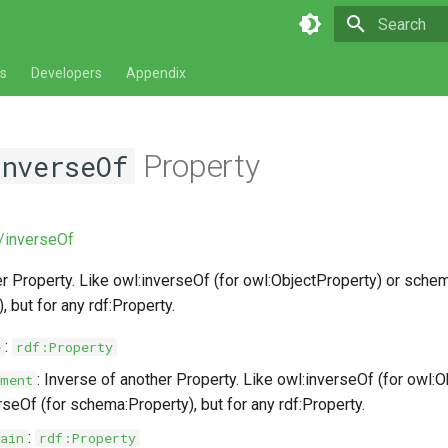
Type to star
s
Developers
Appendix
Property
nverseOf
v/inverseOf
r Property. Like owl:inverseOf (for owl:ObjectProperty) or schem
 but for any rdf:Property.
:
e
rdf:Property
: Inverse of another Property. Like owl:inverseOf (for owl:O
ment
seOf (for schema:Property), but for any rdf:Property.
:
ain
rdf:Property