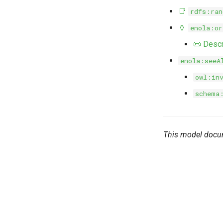
📑
rdfs:ran
🏺
enola:or
📜 Descr
enola:seeA
owl:in
schema
This model docu