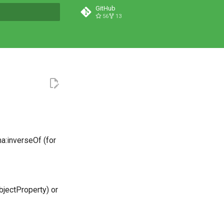
GitHub
56
13
t searching
a:inverseOf (for
bjectProperty) or