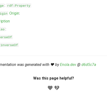
:
ge
rdf:Property
Origin
:
igin
iption
:
lso
verseOf
:inverseOf
mentation was generated with ❤️ by
Enola.dev
@
d6d5c7a
Was this page helpful?