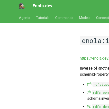
Enola.dev
Agents
Tutorials
Commands
Models
Concept
enola:i
https://enola.de
Inverse of anothe
schema:Property),
🗂️
rdf:typ
💭
rdfs:com
schema:inver
🎋
rdfs:dom