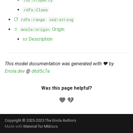
rdf:Property
s
Markdown YAML-LD
Timeline
⬇️ Get Thing
URL & ID
Dependencies
rdfs:Class
e
Codeblocks
📑
:
rdfs:range
xsd:string
Templates
🌐 Rosetta
Metadata
Contributor Guide
a
🏺
Origin
:
enola:origin
Markdown Magic Links
r
JSON-LD
➰ JSON-LD
Namespaces
📜 Description
Markdown Term
c
📚 Canonicalize
Internationalization
h
This model documentation was generated with ❤️ by
📝 ExecMD
Formats
i
Enola.dev
@
d6d5c7a
n
ℹ️ Info
Was this page helpful?
g
⤵️ Fetch
🔑 Secrets
Copyright © 2023-2025 The Enola
Authors
🐞 Logging
Made with
Material for MkDocs