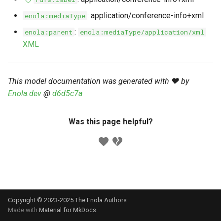
s
Markdown YAML-LD
Timeline
⬇️ Get Thing
URL & ID
Dependencies
: application/conference-info+xml
enola:mediaType
e
Codeblocks
:
enola:parent
enola:mediaType/application/xml
Templates
🌐 Rosetta
Metadata
Contributor Guide
a
XML
Markdown Magic Links
r
JSON-LD
➰ JSON-LD
Namespaces
Markdown Term
c
This model documentation was generated with ❤️ by
📚 Canonicalize
Internationalization
Enola.dev
@
d6d5c7a
h
📝 ExecMD
Formats
i
Was this page helpful?
n
ℹ️ Info
g
⤵️ Fetch
🔑 Secrets
Copyright © 2023-2025 The Enola
Authors
🐞 Logging
Made with
Material for MkDocs