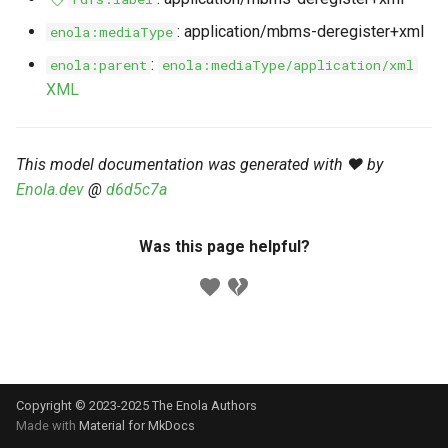
s
Markdown YAML-LD
Timeline
⬇️ Get Thing
URL & ID
Dependencies
: application/mbms-deregister+xml
enola:mediaType
e
Codeblocks
:
enola:parent
enola:mediaType/application/xml
Templates
🌐 Rosetta
Metadata
Contributor Guide
a
XML
Markdown Magic Links
r
JSON-LD
➰ JSON-LD
Namespaces
Markdown Term
c
This model documentation was generated with ❤️ by
📚 Canonicalize
Internationalization
Enola.dev
@
d6d5c7a
h
📝 ExecMD
Formats
i
Was this page helpful?
n
ℹ️ Info
g
⤵️ Fetch
🔑 Secrets
Copyright © 2023-2025 The Enola
Authors
🐞 Logging
Made with
Material for MkDocs