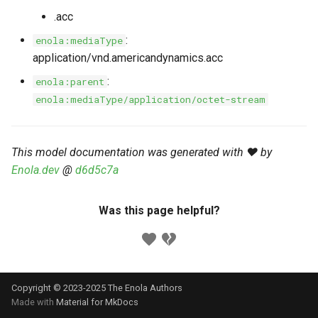
s
.acc
Markdown YAML-LD
Timeline
⬇️ Get Thing
URL & ID
Dependencies
e
Codeblocks
:
enola:mediaType
Templates
🌐 Rosetta
Metadata
Contributor Guide
application/vnd.americandynamics.acc
a
Markdown Magic Links
:
enola:parent
r
JSON-LD
➰ JSON-LD
Namespaces
enola:mediaType/application/octet-stream
Markdown Term
c
📚 Canonicalize
Internationalization
h
This model documentation was generated with ❤️ by
📝 ExecMD
Formats
i
Enola.dev
@
d6d5c7a
n
ℹ️ Info
Was this page helpful?
g
⤵️ Fetch
🔑 Secrets
Copyright © 2023-2025 The Enola
Authors
🐞 Logging
Made with
Material for MkDocs