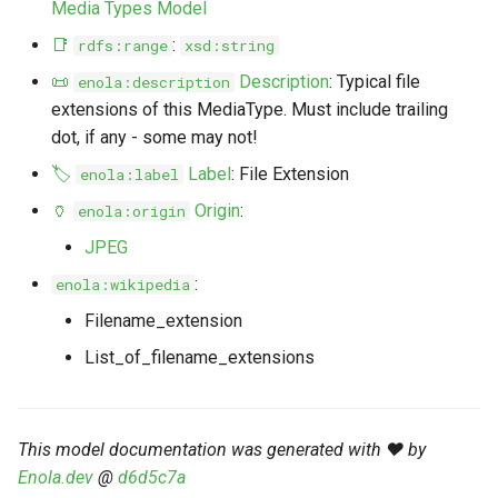
Media Types Model
s
Markdown YAML-LD
Timeline
⬇️ Get Thing
URL & ID
Dependencies
📑
:
rdfs:range
xsd:string
e
Codeblocks
📜
Description
: Typical file
enola:description
Templates
🌐 Rosetta
Metadata
Contributor Guide
a
extensions of this MediaType. Must include trailing
Markdown Magic Links
r
dot, if any - some may not!
JSON-LD
➰ JSON-LD
Namespaces
Markdown Term
🏷️
Label
: File Extension
enola:label
c
📚 Canonicalize
Internationalization
🏺
Origin
:
enola:origin
h
JPEG
📝 ExecMD
Formats
i
:
enola:wikipedia
n
ℹ️ Info
Filename_extension
g
List_of_filename_extensions
⤵️ Fetch
🔑 Secrets
This model documentation was generated with ❤️ by
🐞 Logging
Enola.dev
@
d6d5c7a