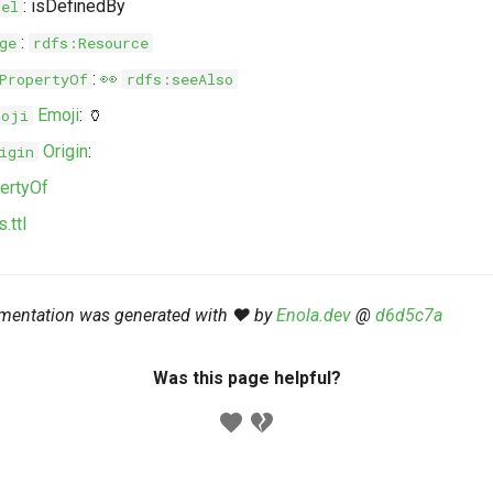
: isDefinedBy
bel
:
ge
rdfs:Resource
:
👀
PropertyOf
rdfs:seeAlso
Emoji
: 🏺
moji
Origin
:
igin
ertyOf
.ttl
mentation was generated with ❤️ by
Enola.dev
@
d6d5c7a
Was this page helpful?