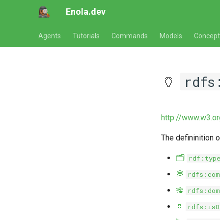
Enola.dev
Agents
Tutorials
Commands
Models
Concept
🏺
rdfs
http://www.w3.o
The defininition 
🗂️
rdf:typ
💭
rdfs:com
🎋
rdfs:dom
🏺
rdfs:isD