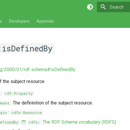
Type to star
s
Developers
Appendix
:isDefinedBy
rg/2000/01/rdf-schema#isDefinedBy
of the subject resource.
:
e
rdf:Property
: The defininition of the subject resource.
ment
:
ain
rdfs:Resource
:
🦉
The RDF Schema vocabulary (RDFS)
efinedBy
rdfs: