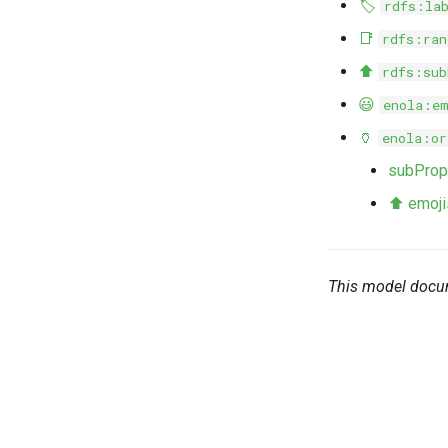
🏷️
rdfs:la
📑
rdfs:ran
⬆️
rdfs:sub
😃
enola:e
🏺
enola:or
subProp
⬆️ emojis
This model docu