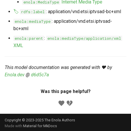
Internet Media Type
enola:MediaType
s
Markdown YAML-LD
Timeline
⬇️ Get Thing
URL & ID
Dependencies
🏷️
: application/vnd.etsi.iptvsad-bc+xml
rdfs:label
e
Codeblocks
: application/vnd.etsi.iptvsad-
enola:mediaType
Templates
🌐 Rosetta
Metadata
Contributor Guide
a
bc+xml
Markdown Magic Links
r
JSON-LD
➰ JSON-LD
Namespaces
:
enola:parent
enola:mediaType/application/xml
Markdown Term
XML
c
📚 Canonicalize
Internationalization
h
📝 ExecMD
Formats
This model documentation was generated with ❤️ by
i
Enola.dev
@
d6d5c7a
n
ℹ️ Info
g
Was this page helpful?
⤵️ Fetch
🔑 Secrets
Copyright © 2023-2025 The Enola
Authors
🐞 Logging
Made with
Material for MkDocs