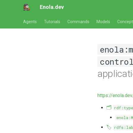
Enola.dev
Agents
Tutorials
Commands
Models
Concept
enola:
contro
applicat
https://enola.de
🗂️
rdf:typ
enola:
🏷️
rdfs:la