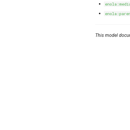
enola:medi
enola:pare
This model docu