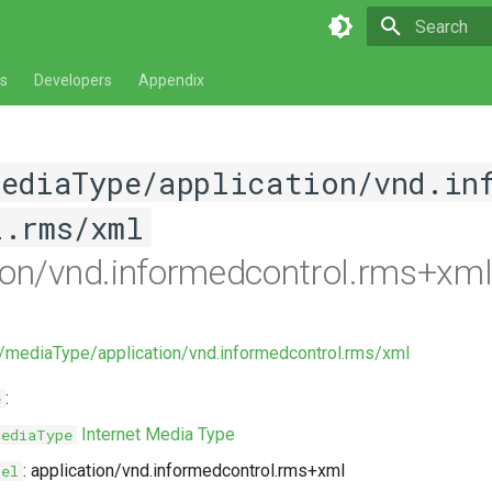
Type to star
s
Developers
Appendix
mediaType/application/vnd.in
l.rms/xml
ion/vnd.informedcontrol.rms+xm
v/mediaType/application/vnd.informedcontrol.rms/xml
:
e
Internet Media Type
MediaType
: application/vnd.informedcontrol.rms+xml
bel