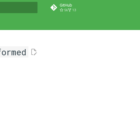
GitHub
56
13
t searching
formed
l