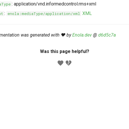
: application/vnd.informedcontrol.rms+xml
aType
:
XML
nt
enola:mediaType/application/xml
mentation was generated with ❤️ by
Enola.dev
@
d6d5c7a
Was this page helpful?