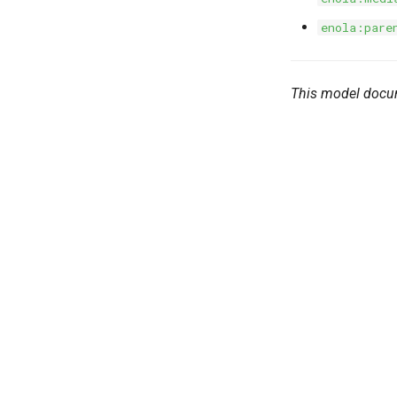
enola:pare
This model docu