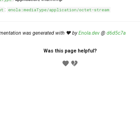
:
nt
enola:mediaType/application/octet-stream
mentation was generated with ❤️ by
Enola.dev
@
d6d5c7a
Was this page helpful?