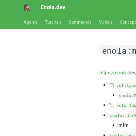
Enola.dev
Agents
Tutorials
Commands
Models
Concept
enola:
https://enola.d
🗂️
rdf:typ
enola:
🏷️
rdfs:la
enola:file
.mfm
enola:medi