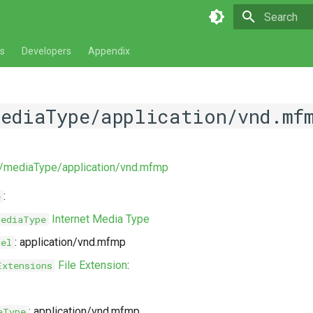
Type to star
s
Developers
Appendix
mediaType/application/vnd.mf
ev/mediaType/application/vnd.mfmp
:
e
Internet Media Type
MediaType
: application/vnd.mfmp
bel
File Extension
:
Extensions
: application/vnd.mfmp
aType