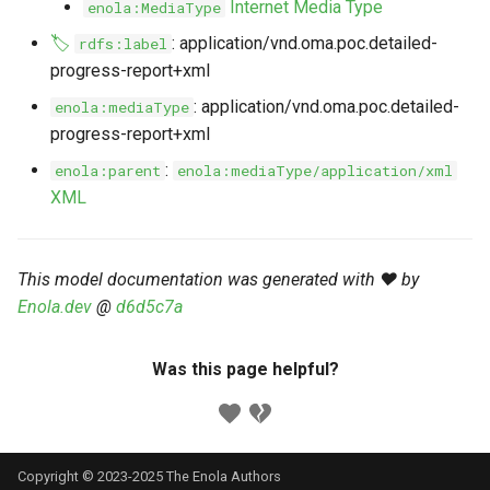
Internet Media Type
enola:MediaType
s
Markdown YAML-LD
Timeline
⬇️ Get Thing
URL & ID
Dependencies
🏷️
: application/vnd.oma.poc.detailed-
rdfs:label
e
Codeblocks
progress-report+xml
Templates
🌐 Rosetta
Metadata
Contributor Guide
a
: application/vnd.oma.poc.detailed-
enola:mediaType
Markdown Magic Links
progress-report+xml
r
JSON-LD
➰ JSON-LD
Namespaces
Markdown Term
:
enola:parent
enola:mediaType/application/xml
c
📚 Canonicalize
Internationalization
XML
h
📝 ExecMD
Formats
i
This model documentation was generated with ❤️ by
n
ℹ️ Info
Enola.dev
@
d6d5c7a
g
⤵️ Fetch
Was this page helpful?
🔑 Secrets
🐞 Logging
Copyright © 2023-2025 The Enola
Authors