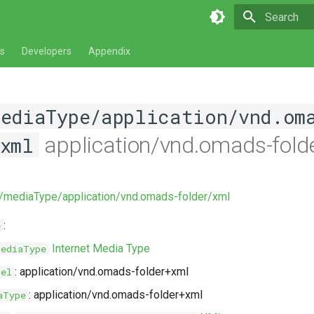
Type to star
s
Developers
Appendix
mediaType/application/vnd.om
application/vnd.omads-fold
xml
v/mediaType/application/vnd.omads-folder/xml
:
e
Internet Media Type
MediaType
: application/vnd.omads-folder+xml
bel
: application/vnd.omads-folder+xml
aType