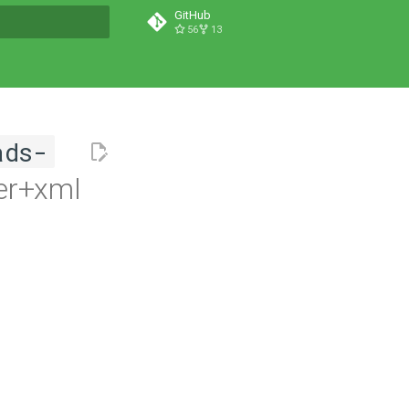
GitHub
56
13
t searching
ads-
er+xml