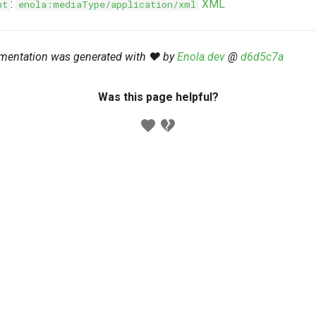
:
XML
nt
enola:mediaType/application/xml
mentation was generated with ❤️ by
Enola.dev
@
d6d5c7a
Was this page helpful?