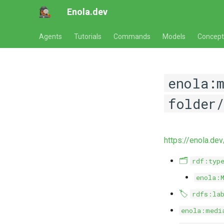
Enola.dev
Agents
Tutorials
Commands
Models
Concept
enola:
folder/
https://enola.de
🗂️
rdf:typ
enola:
🏷️
rdfs:la
enola:medi