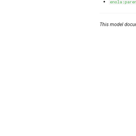
enola:pare
This model docu