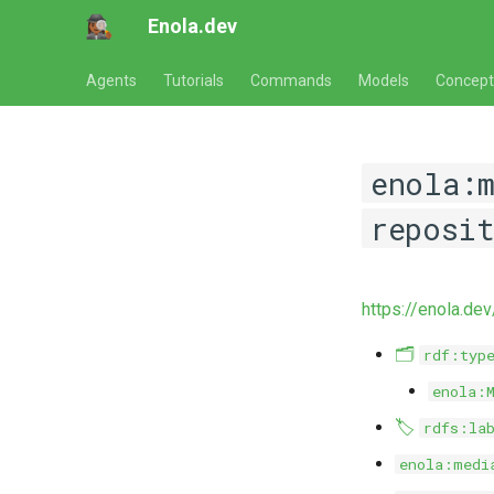
Enola.dev
Agents
Tutorials
Commands
Models
Concept
enola:
reposi
https://enola.de
🗂️
rdf:typ
enola:
🏷️
rdfs:la
enola:medi