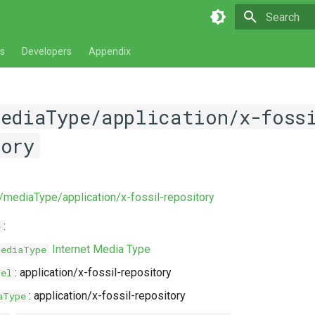
Type to star
s
Developers
Appendix
mediaType/application/x-foss
tory
v/mediaType/application/x-fossil-repository
:
e
Internet Media Type
MediaType
: application/x-fossil-repository
bel
: application/x-fossil-repository
aType