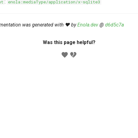
:
nt
enola:mediaType/application/x-sqlite3
mentation was generated with ❤️ by
Enola.dev
@
d6d5c7a
Was this page helpful?