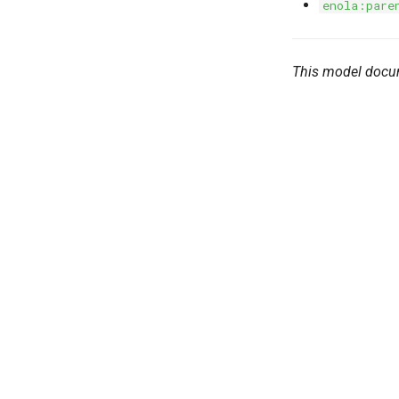
enola:pare
This model docu