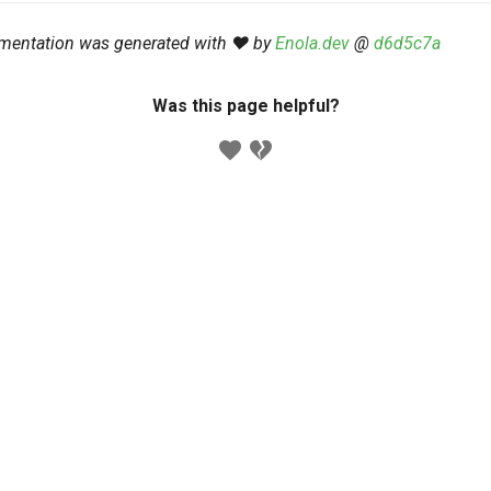
mentation was generated with ❤️ by
Enola.dev
@
d6d5c7a
Was this page helpful?