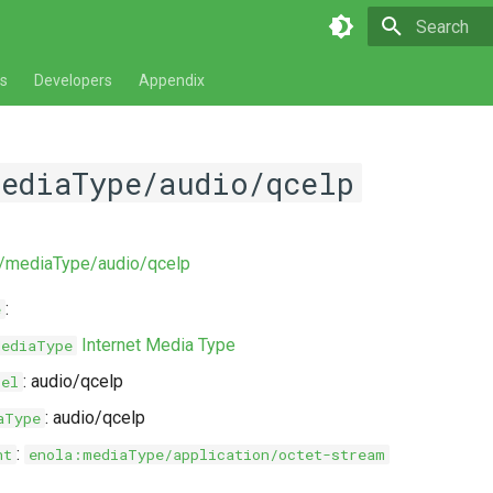
Type to star
s
Developers
Appendix
mediaType/audio/qcelp
ev/mediaType/audio/qcelp
:
e
Internet Media Type
MediaType
: audio/qcelp
bel
: audio/qcelp
aType
:
nt
enola:mediaType/application/octet-stream