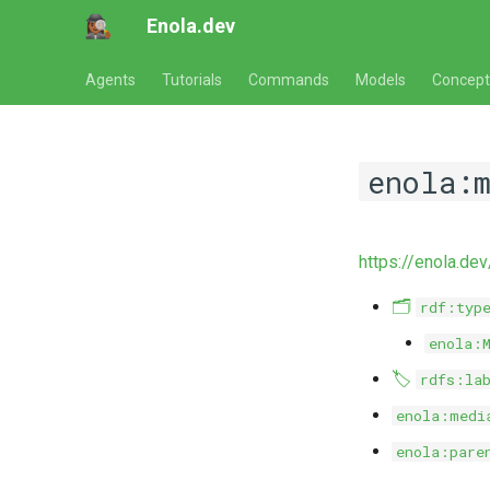
Enola.dev
Agents
Tutorials
Commands
Models
Concept
enola:
https://enola.d
🗂️
rdf:typ
enola:
🏷️
rdfs:la
enola:medi
enola:pare