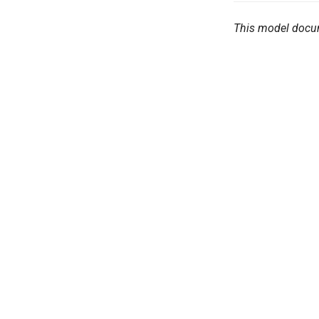
This model docu