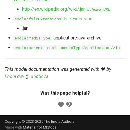
s
Markdown YAML-LD
Timeline
⬇️ Get Thing
URL & ID
Dependencies
http://en.wikipedia.org/wiki/.jar
schema:URL
e
Codeblocks
File Extension
:
enola:fileExtensions
Templates
🌐 Rosetta
Metadata
Contributor Guide
a
.jar
Markdown Magic Links
r
JSON-LD
➰ JSON-LD
Namespaces
: application/java-archive
enola:mediaType
Markdown Term
c
:
enola:parent
enola:mediaType/application/zip
📚 Canonicalize
Internationalization
h
📝 ExecMD
Formats
i
This model documentation was generated with ❤️ by
Enola.dev
@
d6d5c7a
n
ℹ️ Info
g
Was this page helpful?
⤵️ Fetch
🔑 Secrets
Copyright © 2023-2025 The Enola
Authors
🐞 Logging
Made with
Material for MkDocs