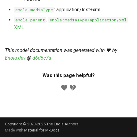
s
Markdown YAML-LD
Timeline
⬇️ Get Thing
URL & ID
Dependencies
: application/lost+xml
enola:mediaType
e
Codeblocks
:
enola:parent
enola:mediaType/application/xml
Templates
🌐 Rosetta
Metadata
Contributor Guide
a
XML
Markdown Magic Links
r
JSON-LD
➰ JSON-LD
Namespaces
Markdown Term
c
This model documentation was generated with ❤️ by
📚 Canonicalize
Internationalization
Enola.dev
@
d6d5c7a
h
📝 ExecMD
Formats
i
Was this page helpful?
n
ℹ️ Info
g
⤵️ Fetch
🔑 Secrets
Copyright © 2023-2025 The Enola
Authors
🐞 Logging
Made with
Material for MkDocs