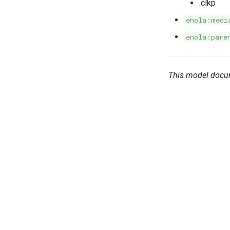
.clkp
enola:medi
enola:pare
This model docu