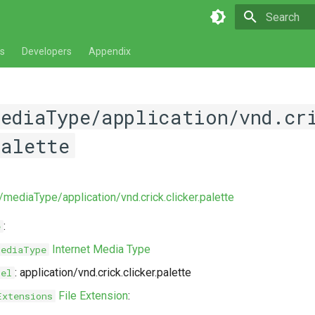
Type to star
s
Developers
Appendix
mediaType/application/vnd.cr
palette
/mediaType/application/vnd.crick.clicker.palette
:
e
Internet Media Type
MediaType
: application/vnd.crick.clicker.palette
bel
File Extension
:
Extensions