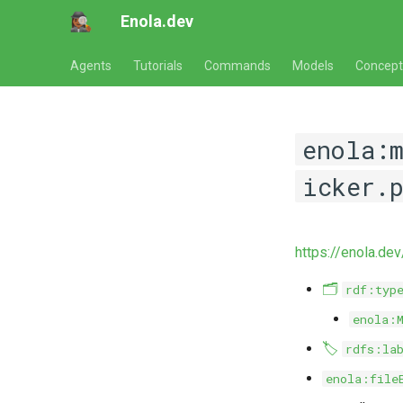
Enola.dev
Agents
Tutorials
Commands
Models
Concept
enola:
icker.
https://enola.dev
🗂️
rdf:typ
enola:
🏷️
rdfs:la
enola:file