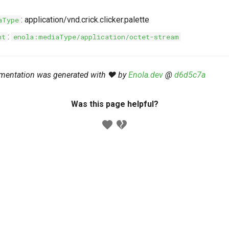
: application/vnd.crick.clicker.palette
aType
:
nt
enola:mediaType/application/octet-stream
mentation was generated with ❤️ by
Enola.dev
@
d6d5c7a
Was this page helpful?