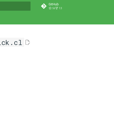
GitHub
56
13
t searching
ick.cl