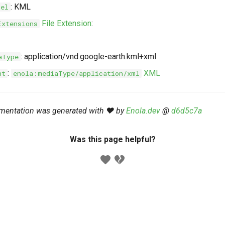
: KML
bel
File Extension
:
Extensions
: application/vnd.google-earth.kml+xml
aType
:
XML
nt
enola:mediaType/application/xml
mentation was generated with ❤️ by
Enola.dev
@
d6d5c7a
Was this page helpful?