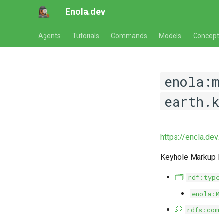
Enola.dev
Agents
Tutorials
Commands
Models
Concept
enola:
earth.
https://enola.de
Keyhole Markup
🗂️
rdf:typ
enola:
💭
rdfs:com