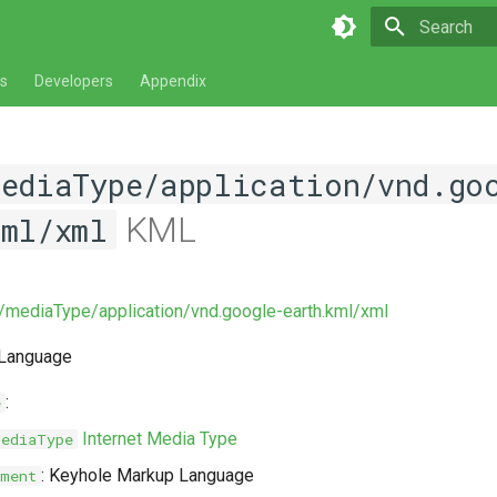
Type to star
s
Developers
Appendix
mediaType/application/vnd.go
KML
kml/xml
v/mediaType/application/vnd.google-earth.kml/xml
 Language
:
e
Internet Media Type
MediaType
: Keyhole Markup Language
ment