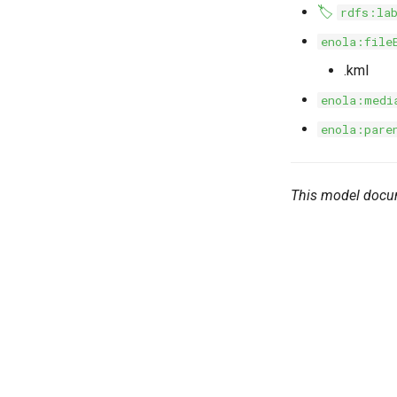
🏷️
rdfs:la
enola:file
.kml
enola:medi
enola:pare
This model docu