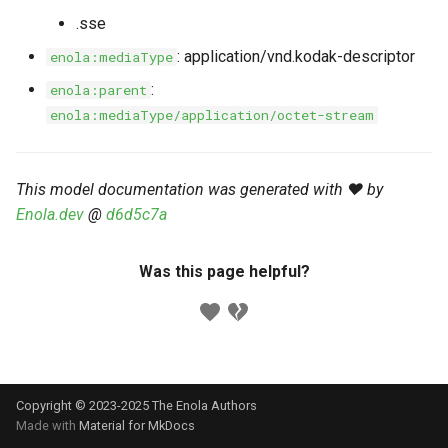
s
.sse
Markdown YAML-LD
Timeline
⬇️ Get Thing
URL & ID
Dependencies
e
Codeblocks
: application/vnd.kodak-descriptor
enola:mediaType
Templates
🌐 Rosetta
Metadata
Contributor Guide
a
:
enola:parent
Markdown Magic Links
enola:mediaType/application/octet-stream
r
JSON-LD
➰ JSON-LD
Namespaces
Markdown Term
c
📚 Canonicalize
Internationalization
This model documentation was generated with ❤️ by
h
Enola.dev
@
d6d5c7a
📝 ExecMD
Formats
i
n
Was this page helpful?
ℹ️ Info
g
⤵️ Fetch
🔑 Secrets
Copyright © 2023-2025 The Enola
Authors
🐞 Logging
Made with
Material for MkDocs