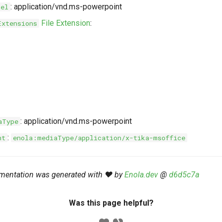
: application/vnd.ms-powerpoint
bel
File Extension
:
Extensions
: application/vnd.ms-powerpoint
aType
:
nt
enola:mediaType/application/x-tika-msoffice
mentation was generated with ❤️ by
Enola.dev
@
d6d5c7a
Was this page helpful?