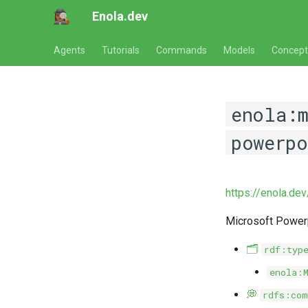
Enola.dev
Agents
Tutorials
Commands
Models
Concept
enola:
powerp
https://enola.de
Microsoft Power
🗂️
rdf:typ
enola:
💭
rdfs:com