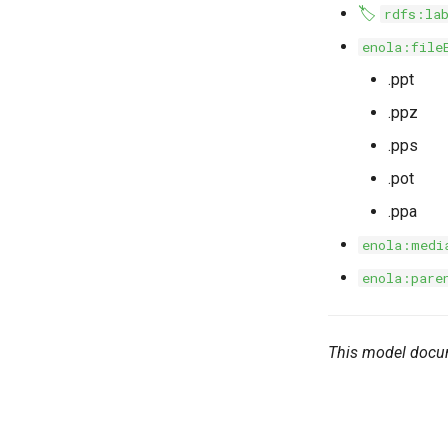
🏷️
rdfs:la
enola:file
.ppt
.ppz
.pps
.pot
.ppa
enola:medi
enola:pare
This model docu