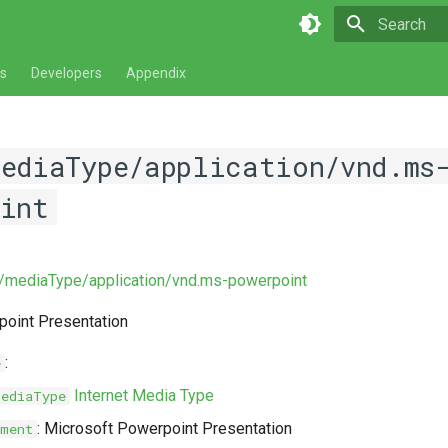
Type to star
s
Developers
Appendix
mediaType/application/vnd.ms
oint
v/mediaType/application/vnd.ms-powerpoint
point Presentation
:
e
Internet Media Type
MediaType
: Microsoft Powerpoint Presentation
ment