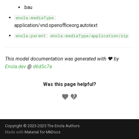
s
.bau
Markdown YAML-LD
Timeline
⬇️ Get Thing
URL & ID
Dependencies
e
Codeblocks
:
enola:mediaType
Templates
🌐 Rosetta
Metadata
Contributor Guide
application/vnd.openofficeorg.autotext
a
Markdown Magic Links
:
enola:parent
enola:mediaType/application/zip
r
JSON-LD
➰ JSON-LD
Namespaces
Markdown Term
c
📚 Canonicalize
Internationalization
This model documentation was generated with ❤️ by
h
Enola.dev
@
d6d5c7a
📝 ExecMD
Formats
i
n
Was this page helpful?
ℹ️ Info
g
⤵️ Fetch
🔑 Secrets
Copyright © 2023-2025 The Enola
Authors
🐞 Logging
Made with
Material for MkDocs