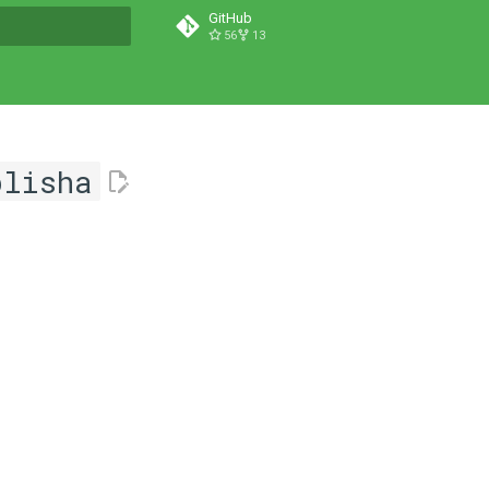
GitHub
56
13
t searching
blisha