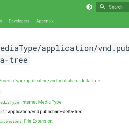
Type to star
s
Developers
Appendix
mediaType/application/vnd.pu
a-tree
v/mediaType/application/vnd.publishare-delta-tree
:
e
Internet Media Type
MediaType
: application/vnd.publishare-delta-tree
bel
File Extension
:
Extensions