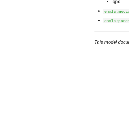
.qps
enola:medi
enola:pare
This model docu