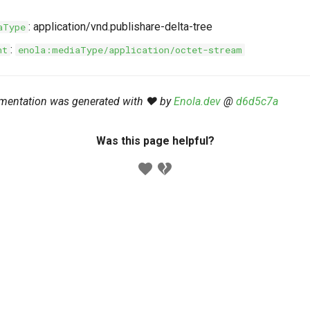
: application/vnd.publishare-delta-tree
aType
:
nt
enola:mediaType/application/octet-stream
mentation was generated with ❤️ by
Enola.dev
@
d6d5c7a
Was this page helpful?