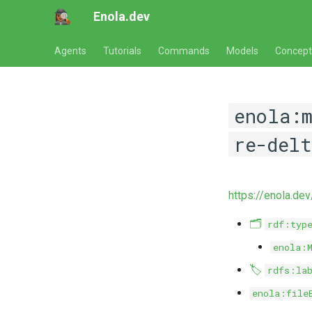
Enola.dev
Agents
Tutorials
Commands
Models
Concept
enola:
re-delt
https://enola.de
🗂️
rdf:typ
enola:
🏷️
rdfs:la
enola:file