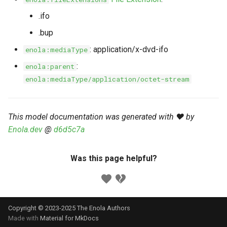
s
Markdown YAML-LD
Timeline
⬇️ Get Thing
URL & ID
Dependencies
.ifo
e
Codeblocks
.bup
Templates
🌐 Rosetta
Metadata
Contributor Guide
a
: application/x-dvd-ifo
enola:mediaType
Markdown Magic Links
r
JSON-LD
➰ JSON-LD
Namespaces
:
enola:parent
Markdown Term
enola:mediaType/application/octet-stream
c
📚 Canonicalize
Internationalization
h
📝 ExecMD
Formats
This model documentation was generated with ❤️ by
i
Enola.dev
@
d6d5c7a
n
ℹ️ Info
g
Was this page helpful?
⤵️ Fetch
🔑 Secrets
Copyright © 2023-2025 The Enola
Authors
🐞 Logging
Made with
Material for MkDocs