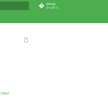
GitHub
56
13
t searching
1.html