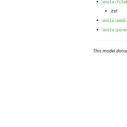
enola:file
.zst
enola:medi
enola:pare
This model docu