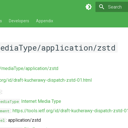
Type to star
s
Developers
Appendix
mediaType/application/zstd
v/mediaType/application/zstd
f.org/id/draft-kucherawy-dispatch-zstd-01.html
:
e
Internet Media Type
MediaType
:
https://tools.ietf.org/id/draft-kucherawy-dispatch-zstd-0
ment
: application/zstd
bel