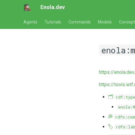
Enola.dev
Agents
Tutorials
Commands
Models
Concept
enola:
https://enola.de
https://tools.iet
🗂️
rdf:typ
enola:
💭
rdfs:com
🏷️
rdfs:la