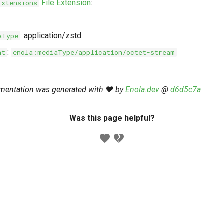
File Extension
:
Extensions
: application/zstd
aType
:
nt
enola:mediaType/application/octet-stream
mentation was generated with ❤️ by
Enola.dev
@
d6d5c7a
Was this page helpful?