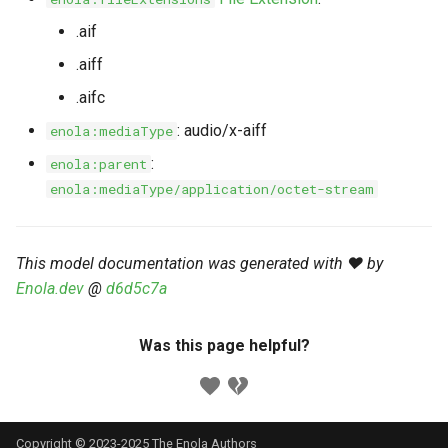
s
Markdown YAML-LD
Timeline
⬇️ Get Thing
URL & ID
Dependencies
.aif
e
Codeblocks
.aiff
Templates
🌐 Rosetta
Metadata
Contributor Guide
a
.aifc
Markdown Magic Links
r
JSON-LD
➰ JSON-LD
Namespaces
: audio/x-aiff
enola:mediaType
Markdown Term
c
:
enola:parent
📚 Canonicalize
Internationalization
enola:mediaType/application/octet-stream
h
📝 ExecMD
Formats
i
This model documentation was generated with ❤️ by
n
ℹ️ Info
Enola.dev
@
d6d5c7a
g
⤵️ Fetch
Was this page helpful?
🔑 Secrets
🐞 Logging
Copyright © 2023-2025 The Enola
Authors