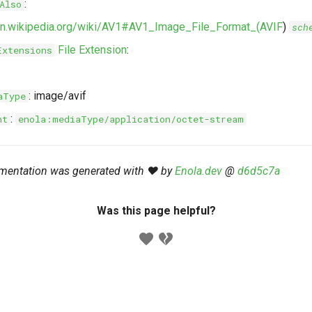
:
Also
/en.wikipedia.org/wiki/AV1#AV1_Image_File_Format_(AVIF
)
sch
File Extension
:
Extensions
: image/avif
aType
:
nt
enola:mediaType/application/octet-stream
mentation was generated with ❤️ by
Enola.dev
@
d6d5c7a
Was this page helpful?