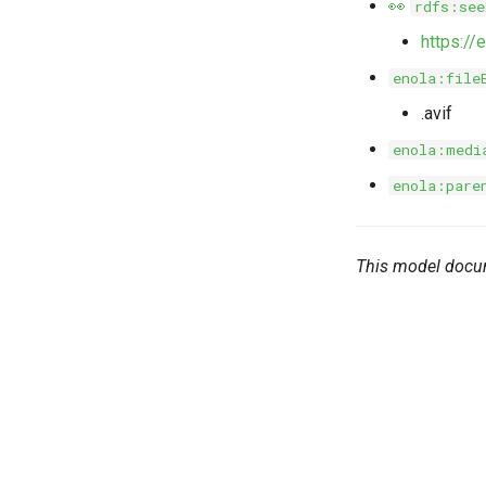
👀
rdfs:see
https:/
enola:file
.avif
enola:medi
enola:pare
This model docu