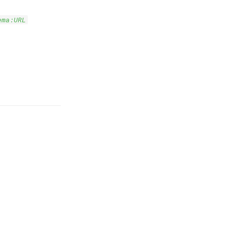
ema:URL