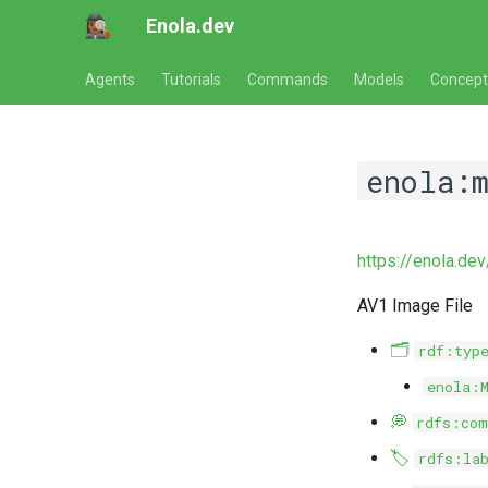
Enola.dev
Agents
Tutorials
Commands
Models
Concept
enola:
https://enola.de
AV1 Image File
🗂️
rdf:typ
enola:
💭
rdfs:com
🏷️
rdfs:la