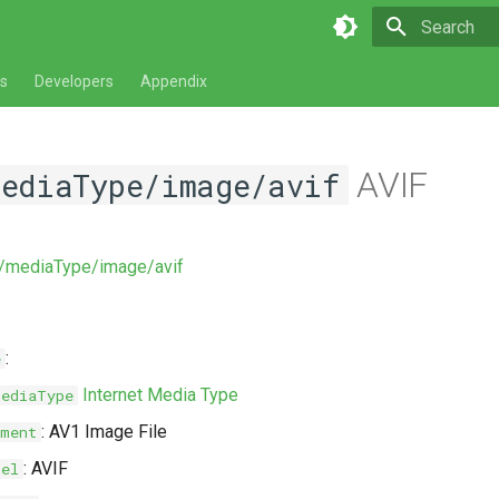
Type to star
s
Developers
Appendix
AVIF
mediaType/image/avif
v/mediaType/image/avif
:
e
Internet Media Type
MediaType
: AV1 Image File
ment
: AVIF
bel