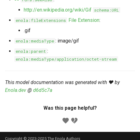
s
Markdown YAML-LD
Timeline
⬇️ Get Thing
URL & ID
Dependencies
http://en.wikipedia.org/wiki/Gif
schema:URL
e
Codeblocks
File Extension
:
enola:fileExtensions
Templates
🌐 Rosetta
Metadata
Contributor Guide
a
.gif
Markdown Magic Links
r
JSON-LD
➰ JSON-LD
Namespaces
: image/gif
enola:mediaType
Markdown Term
c
:
enola:parent
📚 Canonicalize
Internationalization
enola:mediaType/application/octet-stream
h
📝 ExecMD
Formats
i
This model documentation was generated with ❤️ by
n
ℹ️ Info
Enola.dev
@
d6d5c7a
g
⤵️ Fetch
Was this page helpful?
🔑 Secrets
🐞 Logging
Copyright © 2023-2025 The Enola
Authors