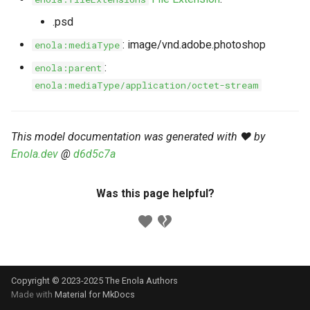
s
Markdown YAML-LD
Timeline
⬇️ Get Thing
URL & ID
Dependencies
.psd
e
Codeblocks
: image/vnd.adobe.photoshop
enola:mediaType
Templates
🌐 Rosetta
Metadata
Contributor Guide
a
:
enola:parent
Markdown Magic Links
r
enola:mediaType/application/octet-stream
JSON-LD
➰ JSON-LD
Namespaces
Markdown Term
c
📚 Canonicalize
Internationalization
h
This model documentation was generated with ❤️ by
Enola.dev
@
d6d5c7a
📝 ExecMD
Formats
i
n
ℹ️ Info
Was this page helpful?
g
⤵️ Fetch
🔑 Secrets
Copyright © 2023-2025 The Enola
Authors
🐞 Logging
Made with
Material for MkDocs