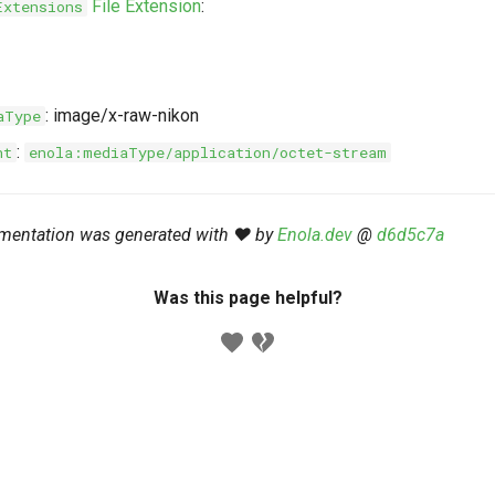
File Extension
:
Extensions
: image/x-raw-nikon
aType
:
nt
enola:mediaType/application/octet-stream
mentation was generated with ❤️ by
Enola.dev
@
d6d5c7a
Was this page helpful?