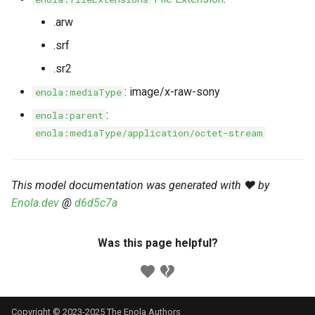
s
Markdown YAML-LD
Timeline
⬇️ Get Thing
URL & ID
Dependencies
.arw
e
Codeblocks
.srf
Templates
🌐 Rosetta
Metadata
Contributor Guide
a
.sr2
Markdown Magic Links
r
JSON-LD
➰ JSON-LD
Namespaces
: image/x-raw-sony
enola:mediaType
Markdown Term
c
:
enola:parent
📚 Canonicalize
Internationalization
enola:mediaType/application/octet-stream
h
📝 ExecMD
Formats
i
This model documentation was generated with ❤️ by
n
ℹ️ Info
Enola.dev
@
d6d5c7a
g
⤵️ Fetch
Was this page helpful?
🔑 Secrets
🐞 Logging
Copyright © 2023-2025 The Enola
Authors