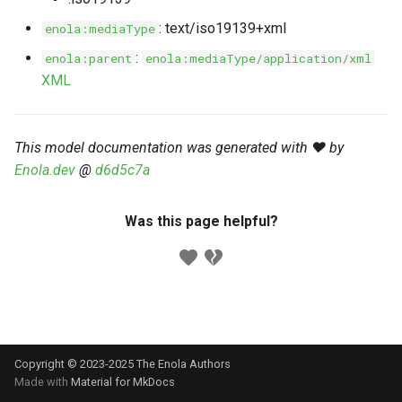
s
Markdown YAML-LD
Timeline
⬇️ Get Thing
URL & ID
Dependencies
: text/iso19139+xml
enola:mediaType
e
Codeblocks
:
enola:parent
enola:mediaType/application/xml
Templates
🌐 Rosetta
Metadata
Contributor Guide
a
XML
Markdown Magic Links
r
JSON-LD
➰ JSON-LD
Namespaces
Markdown Term
c
This model documentation was generated with ❤️ by
📚 Canonicalize
Internationalization
Enola.dev
@
d6d5c7a
h
📝 ExecMD
Formats
i
Was this page helpful?
n
ℹ️ Info
g
⤵️ Fetch
🔑 Secrets
Copyright © 2023-2025 The Enola
Authors
🐞 Logging
Made with
Material for MkDocs