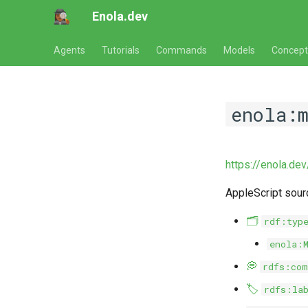
Enola.dev
Agents
Tutorials
Commands
Models
Concept
enola:
https://enola.de
AppleScript sou
🗂️
rdf:typ
enola:
💭
rdfs:com
🏷️
rdfs:la