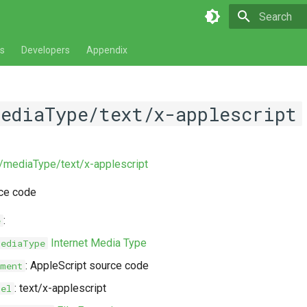
Type to star
s
Developers
Appendix
mediaType/text/x-applescript
v/mediaType/text/x-applescript
rce code
:
e
Internet Media Type
MediaType
: AppleScript source code
ment
: text/x-applescript
bel