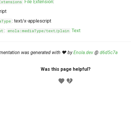
File Extension
:
Extensions
ript
: text/x-applescript
aType
:
Text
nt
enola:mediaType/text/plain
mentation was generated with ❤️ by
Enola.dev
@
d6d5c7a
Was this page helpful?