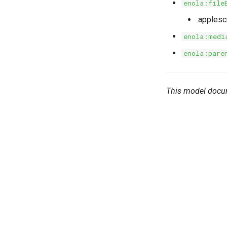
enola:file
.applesc
enola:medi
enola:pare
This model docu