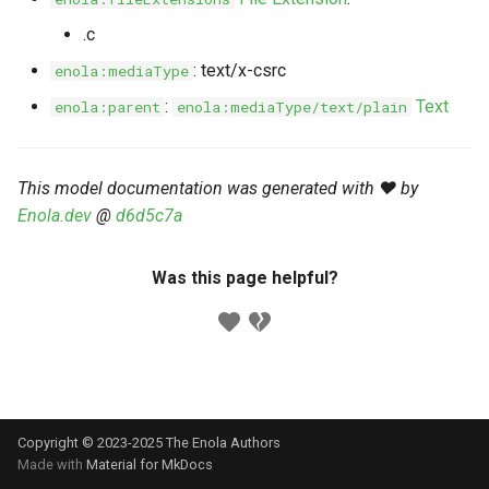
s
Markdown YAML-LD
Timeline
⬇️ Get Thing
URL & ID
Dependencies
.c
e
Codeblocks
: text/x-csrc
enola:mediaType
Templates
🌐 Rosetta
Metadata
Contributor Guide
a
:
Text
enola:parent
enola:mediaType/text/plain
Markdown Magic Links
r
JSON-LD
➰ JSON-LD
Namespaces
Markdown Term
c
This model documentation was generated with ❤️ by
📚 Canonicalize
Internationalization
h
Enola.dev
@
d6d5c7a
📝 ExecMD
Formats
i
Was this page helpful?
n
ℹ️ Info
g
⤵️ Fetch
🔑 Secrets
Copyright © 2023-2025 The Enola
Authors
🐞 Logging
Made with
Material for MkDocs