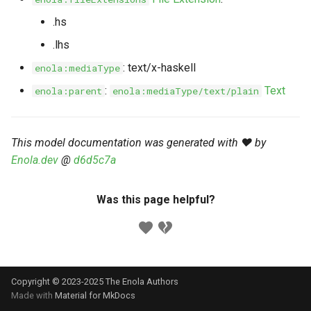
s
Markdown YAML-LD
Timeline
⬇️ Get Thing
URL & ID
Dependencies
.hs
e
Codeblocks
.lhs
Templates
🌐 Rosetta
Metadata
Contributor Guide
a
: text/x-haskell
enola:mediaType
Markdown Magic Links
r
JSON-LD
➰ JSON-LD
Namespaces
:
Text
enola:parent
enola:mediaType/text/plain
Markdown Term
c
📚 Canonicalize
Internationalization
h
This model documentation was generated with ❤️ by
📝 ExecMD
Formats
Enola.dev
@
d6d5c7a
i
n
ℹ️ Info
Was this page helpful?
g
⤵️ Fetch
🔑 Secrets
Copyright © 2023-2025 The Enola
Authors
🐞 Logging
Made with
Material for MkDocs