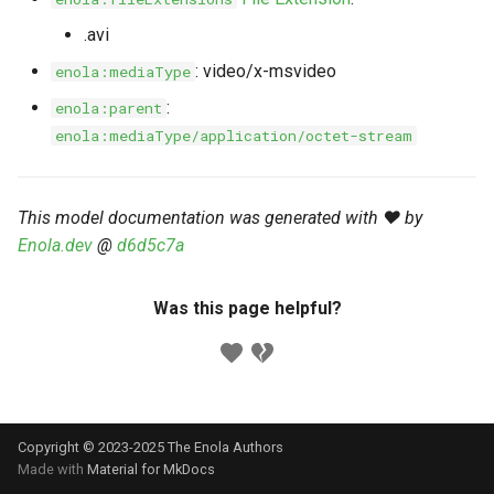
s
Markdown YAML-LD
Timeline
⬇️ Get Thing
URL & ID
Dependencies
.avi
e
Codeblocks
: video/x-msvideo
enola:mediaType
Templates
🌐 Rosetta
Metadata
Contributor Guide
a
:
enola:parent
Markdown Magic Links
r
enola:mediaType/application/octet-stream
JSON-LD
➰ JSON-LD
Namespaces
Markdown Term
c
📚 Canonicalize
Internationalization
h
This model documentation was generated with ❤️ by
Enola.dev
@
d6d5c7a
📝 ExecMD
Formats
i
n
ℹ️ Info
Was this page helpful?
g
⤵️ Fetch
🔑 Secrets
Copyright © 2023-2025 The Enola
Authors
🐞 Logging
Made with
Material for MkDocs