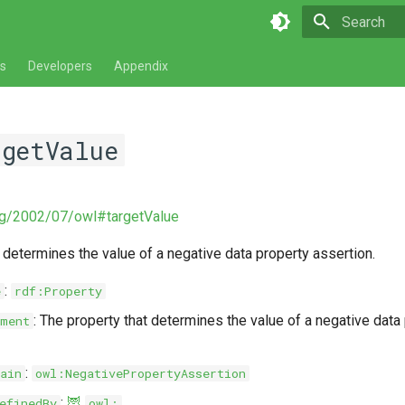
Type to star
s
Developers
Appendix
rgetValue
rg/2002/07/owl#targetValue
 determines the value of a negative data property assertion.
:
e
rdf:Property
: The property that determines the value of a negative data
ment
:
ain
owl:NegativePropertyAssertion
:
🦉
efinedBy
owl: