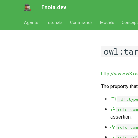
Enola.dev
Agents
Tutorials
Commands
Models
Concept
owl:ta
http://www.w3.o
The property that
🗂️
rdf:typ
💭
rdfs:com
assertion.
🎋
rdfs:dom
🏺
rdfs:isD