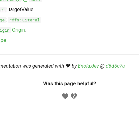
: targetValue
bel
:
ge
rdfs:Literal
Origin
:
igin
ype
mentation was generated with ❤️ by
Enola.dev
@
d6d5c7a
Was this page helpful?