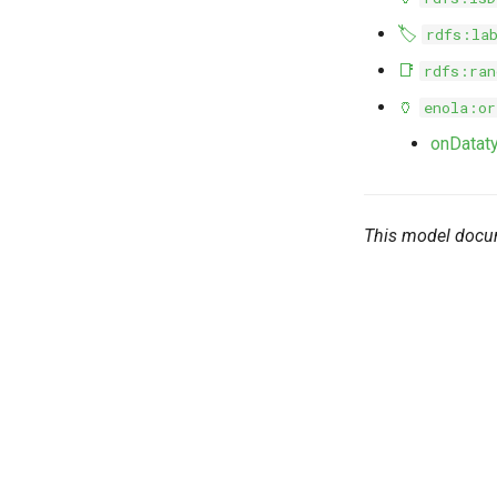
🏷️
rdfs:la
📑
rdfs:ran
🏺
enola:or
onDatat
This model docu