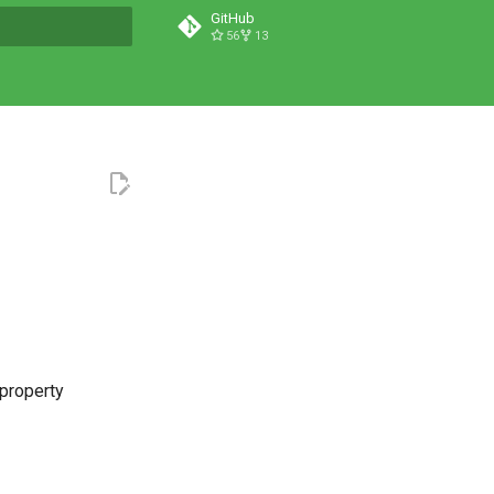
GitHub
56
13
t searching
 property